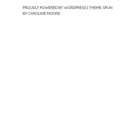
PROUDLY POWERED BY WORDPRESS
|
THEME: SPUN
BY
CAROLINE MOORE
.