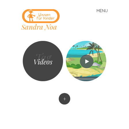
MENU
Skip
to
Sandra Noa
content
Tag
Videos
+