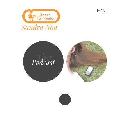
MENU
Skip
to
Sandra Noa
content
Tag
Podcast
+