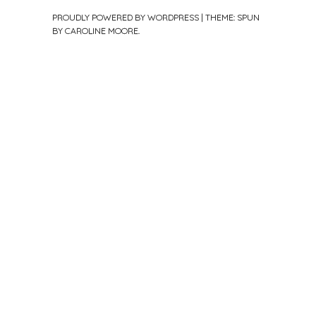
PROUDLY POWERED BY WORDPRESS
|
THEME: SPUN
BY
CAROLINE MOORE
.