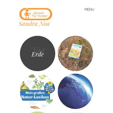
MENU
Skip
to
Sandra Noa
content
Tag
Erde