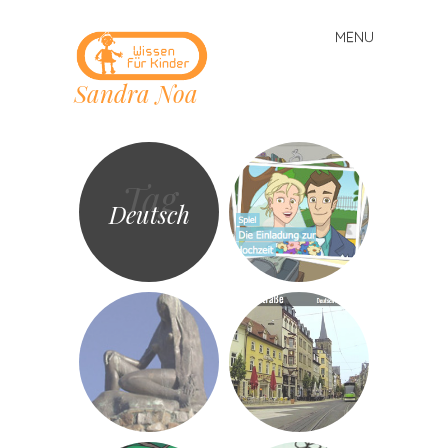
MENU
Skip
to
Sandra Noa
content
Tag
Deutsch