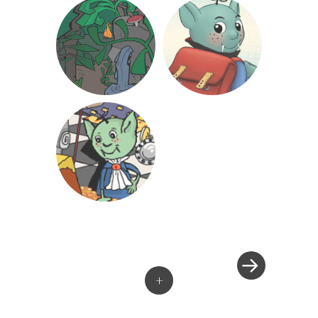
»
Post
navigation
+